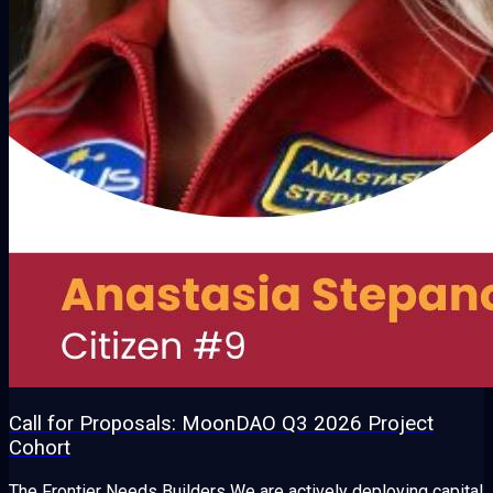
Call for Proposals: MoonDAO Q3 2026 Project
Cohort
The Frontier Needs Builders We are actively deploying capital