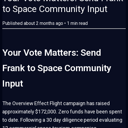
to Space Community Input
Published
about 2 months ago
•
1
min read
Your Vote Matters: Send
Frank to Space Community
Input
The Overview Effect Flight campaign has raised
approximately $172,000. Zero funds have been spent
to date. Following a 30 day diligence period evaluating