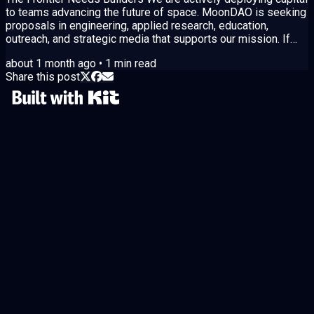
to teams advancing the future of space. MoonDAO is seeking
proposals in engineering, applied research, education,
outreach, and strategic media that supports our mission. If
your team is ready to execute, the MoonDAO Q3 2026 funding
about 1 month ago
•
1
min read
cycle is open until July 9. https://moondao.com/proposals
Share this post
Submit Your Proposal MoonDAO utilizes a dual funding
mechanism designed to prioritize execution and
accountability: Seed Capital: Approved...