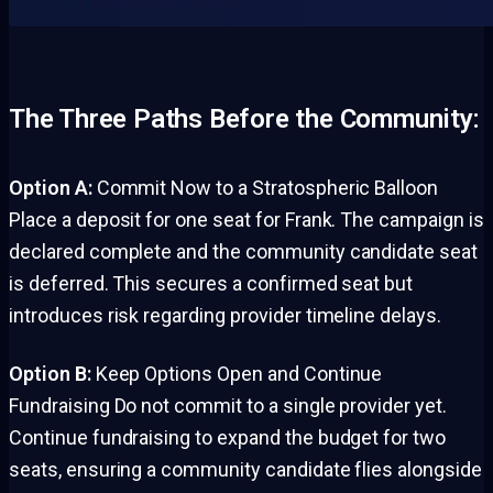
The Three Paths Before the Community:
Option A:
Commit Now to a Stratospheric Balloon
Place a deposit for one seat for Frank. The campaign is
declared complete and the community candidate seat
is deferred. This secures a confirmed seat but
introduces risk regarding provider timeline delays.
Option B:
Keep Options Open and Continue
Fundraising Do not commit to a single provider yet.
Continue fundraising to expand the budget for two
seats, ensuring a community candidate flies alongside