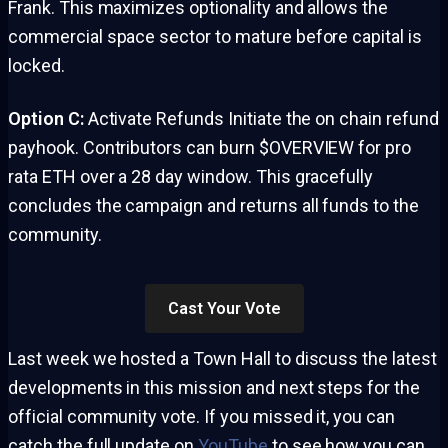
Frank. This maximizes optionality and allows the
commercial space sector to mature before capital is
locked.
Option C:
Activate Refunds Initiate the on chain refund
payhook. Contributors can burn $OVERVIEW for pro
rata ETH over a 28 day window. This gracefully
concludes the campaign and returns all funds to the
community.
Cast Your Vote
Last week we hosted a Town Hall to discuss the latest
developments in this mission and next steps for the
official community vote. If you missed it, you can
catch the full update on
YouTube
to see how you can