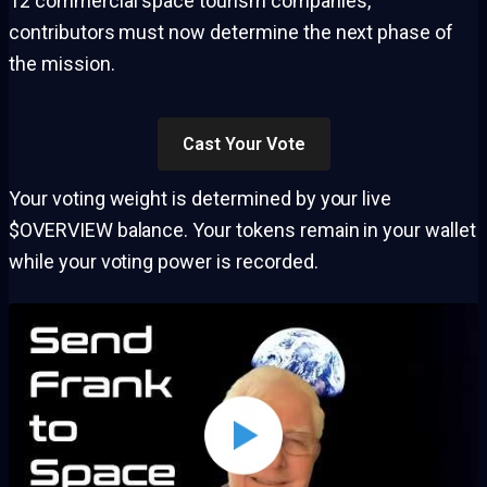
12 commercial space tourism companies,
contributors must now determine the next phase of
the mission.
Cast Your Vote
Your voting weight is determined by your live
$OVERVIEW balance. Your tokens remain in your wallet
while your voting power is recorded.