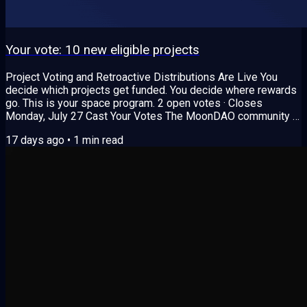
Your vote: 10 new eligible projects
Project Voting and Retroactive Distributions Are Live You
decide which projects get funded. You decide where rewards
go. This is your space program. 2 open votes · Closes
Monday, July 27 Cast Your Votes The MoonDAO community is
deciding two important things: Which new projects get funded
17 days ago
•
1
min read
How rewards get split among completed projects Vote 1:
Project Proposals 10 proposals passed Senate Review. Only
the top projects get approved and funded, so your vote
decides who makes the cut. Core...