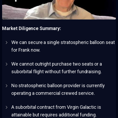
Market Diligence Summary:
We can secure a single stratospheric balloon seat
for Frank now.
We cannot outright purchase two seats or a
suborbital flight without further fundraising.
No stratospheric balloon provider is currently
operating a commercial crewed service.
A suborbital contract from Virgin Galactic is
attainable but requires additional funding.