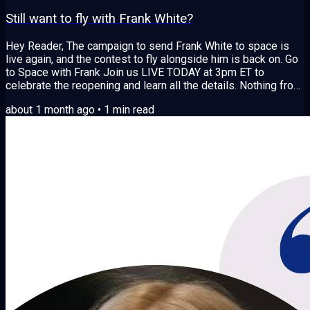
Still want to fly with Frank White?
Hey Reader, The campaign to send Frank White to space is
live again, and the contest to fly alongside him is back on. Go
to Space with Frank Join us LIVE TODAY at 3pm ET to
celebrate the reopening and learn all the details. Nothing from
the first raise has been spent, every dollar is still held, and
about 1 month ago
•
1
min read
every original backer keeps their place in the story. After a
month of calls with spaceflight providers across three
continents and a community vote on where to go next, the
answer came back loud...