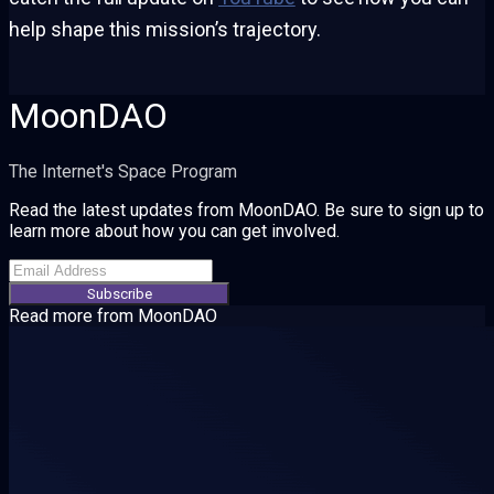
help shape this mission’s trajectory.
MoonDAO
The Internet's Space Program
Read the latest updates from MoonDAO. Be sure to sign up to
learn more about how you can get involved.
Subscribe
Read more from
MoonDAO