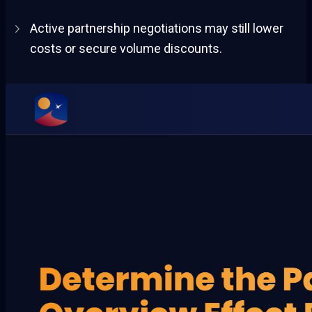
Active partnership negotiations may still lower
costs or secure volume discounts.