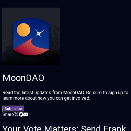
MoonDAO
Read the latest updates from MoonDAO. Be sure to sign up to
learn more about how you can get involved.
Subscribe
Share
Your Vote Matters: Send Frank